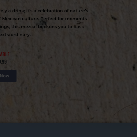
y a drink; it’s a celebration of nature’s
f Mexican culture. Perfect for moments
rings, this mezcal beckons you to bask
extraordinary.
LABLE
9.99
 Now