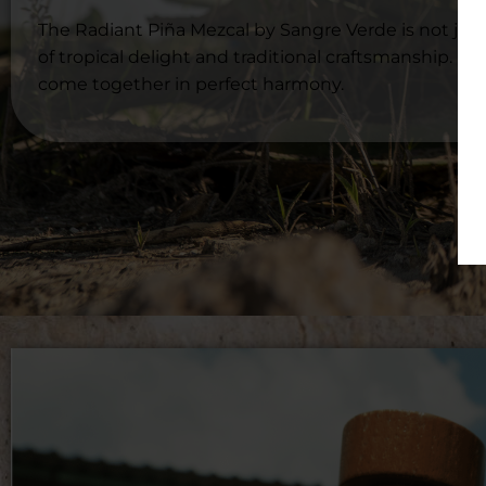
The Radiant Piña Mezcal by Sangre Verde is not just 
of tropical delight and traditional craftsmanship. L
come together in perfect harmony.