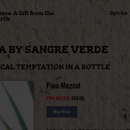
gave: A Gift from the
Spirits
rth
A BY SANGRE VERDE
CAL TEMPTATION IN A BOTTLE
Pina Mezcal
PINA MEZCAL
$69.99
Buy Now