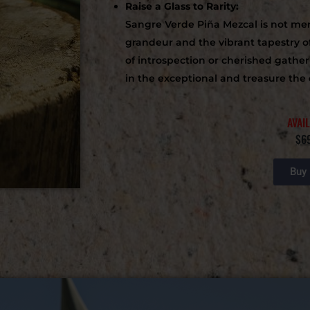
Raise a Glass to Rarity:
Sangre Verde Piña Mezcal is not merel
grandeur and the vibrant tapestry o
of introspection or cherished gathe
in the exceptional and treasure the 
AVAI
$6
Buy