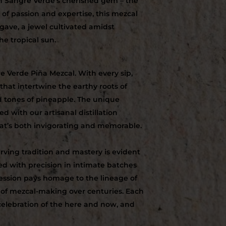
h Sangre Verde’s cherished gem – the
of passion and expertise, this mezcal
gave, a jewel cultivated amidst
he tropical sun.
e Verde Piña Mezcal. With every sip,
 that intertwine the earthy roots of
d tones of pineapple. The unique
d with our artisanal distillation
hat’s both invigorating and memorable.
ving tradition and mastery is evident
lled with precision in intimate batches
ession pays homage to the lineage of
 of mezcal-making over centuries. Each
a celebration of the here and now, and