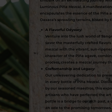
Embark on an exhilarating journey wit
Luminous Piña Mezcal. A manifestation 
encapsulates the essence of the Piña a
Oaxaca’s sprawling terrains, kissed by t
A Flavorful Odyssey:
Venture into the lush world of Sangr
savor the masterfully crafted flavors
mezcal with the vibrant, sun-ripene
character of the Piña agave, combine
process, creates a mezcal journey t
Craftsmanship and Legacy:
Our unwavering dedication to preser
in every bottle of Piña Mezcal. Disti
by our seasoned maestros, this expr
artisans who have perfected the art
bottle is a bridge to our rich past, 
an ode to the promising tomorrows.