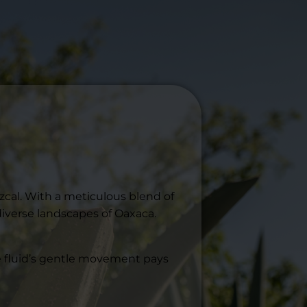
zcal. With a meticulous blend of
diverse landscapes of Oaxaca.
The fluid’s gentle movement pays