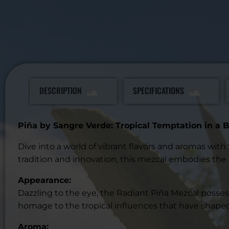
DESCRIPTION
SPECIFICATIONS
Piña by Sangre Verde: Tropical Temptation in a B
Dive into a world of vibrant flavors and aromas wit
tradition and innovation, this mezcal embodies the 
Appearance:
Dazzling to the eye, the Radiant Piña Mezcal possess
homage to the tropical influences that have shaped 
Aroma: