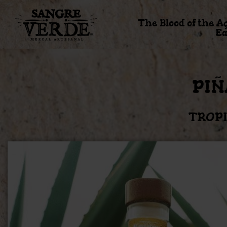
The Blood of the A
Ea
PIÑ
TROPI