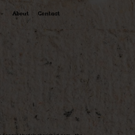
About
Contact