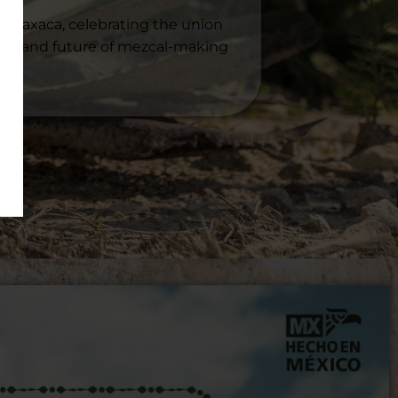
of Oaxaca, celebrating the union
sent, and future of mezcal-making