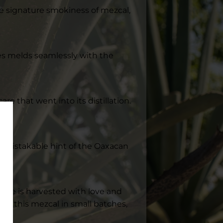
 the signature smokiness of mezcal,
ples melds seamlessly with the
re that went into its distillation.
unmistakable hint of the Oaxacan
gave is harvested with love and
raft this mezcal in small batches,