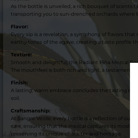
As the bottle is unveiled, a rich bouquet of scents f
transporting you to sun-drenched orchards where t
Flavor:
Every sip is a revelation, a symphony of flavors that
earthy tones of the agave, creating a taste profile 
Texture:
Smooth and delightful, the Radiant Piña Mezcal flows l
The mouthfeel is both rich and light, a testament to
Finish:
A lasting, warm embrace concludes the tasting expe
soil.
Craftsmanship:
At Sangre Verde, every bottle is a reflection of ou
care, ensuring that the mezcal captures its most auth
preserving its unique character and heritage.