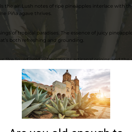
ills the air. Lush notes of ripe pineapples interlace with
he Piña agave thrives.
 sings of tropical paradises. The essence of juicy pineap
that’s both refreshing and grounding.
ike liquid gold, reflecting its artisanal origins and the ca
 its well-balanced nature.
rience, leaving behind notes of tropical fruits and the 
r commitment to authenticity and excellence. Each Piña a
entic flavors. Using age-old techniques, our distillers c