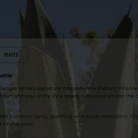
IMAGES
ottle
h Sangre Verde’s signature creation – the Radiant Piña Me
heart and soul of the Piña agave, cultivated amidst the 
es a pristine clarity, sparkling with sunlit reflections. 
its character.