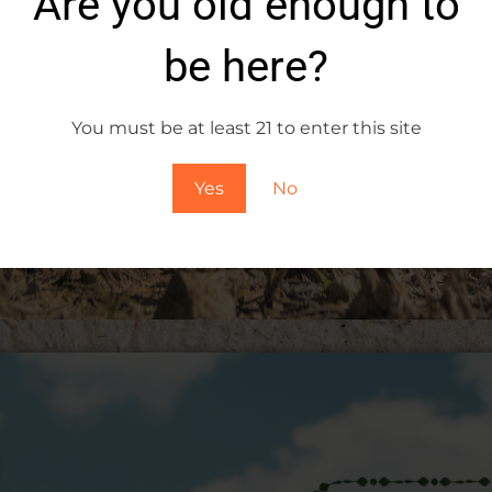
Are you old enough to
a drink; it’s an experience, a journey through the heart 
be here?
et every sip transport you to a world where the past, pre
You must be at least 21 to enter this site
Yes
No