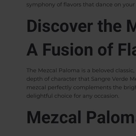
symphony of flavors that dance on your 
Discover the 
A Fusion of Fl
The Mezcal Paloma is a beloved classic, c
depth of character that Sangre Verde Me
mezcal perfectly complements the bright
delightful choice for any occasion.
Mezcal Palom