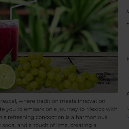
S
E
ezcal, where tradition meets innovation,
nvite you to embark on a journey to Mexico with
his refreshing concoction is a harmonious
 soda, and a touch of lime, creating a