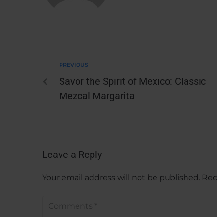
PREVIOUS
Savor the Spirit of Mexico: Classic
Mezcal Margarita
Leave a Reply
Your email address will not be published.
Req