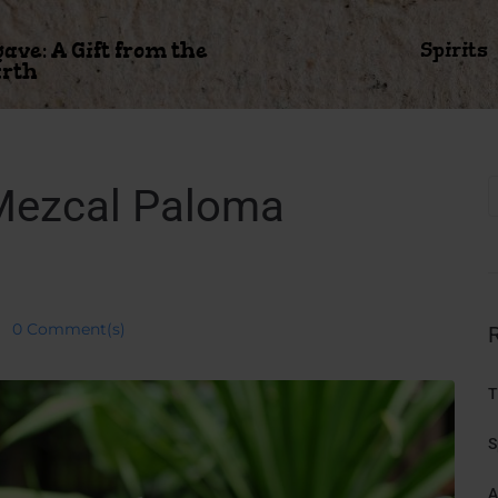
gave: A Gift from the
Spirits
rth
 Mezcal Paloma
0 Comment(s)
T
S
A