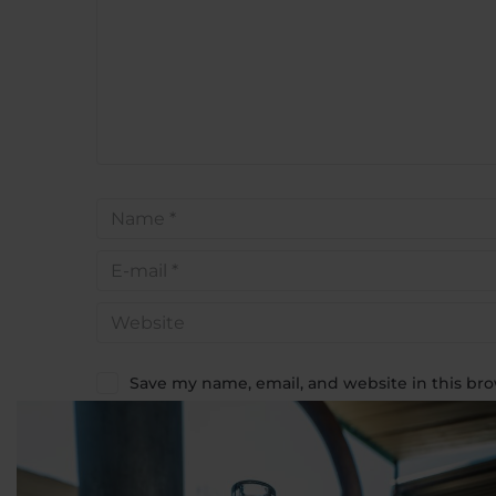
Save my name, email, and website in this bro