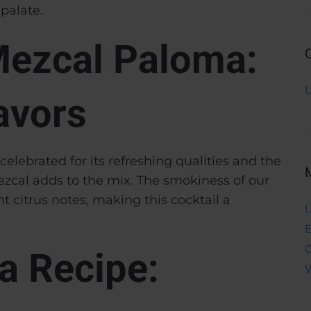
palate.
Mezcal Paloma:
avors
elebrated for its refreshing qualities and the
zcal adds to the mix. The smokiness of our
 citrus notes, making this cocktail a
L
E
a Recipe:
W