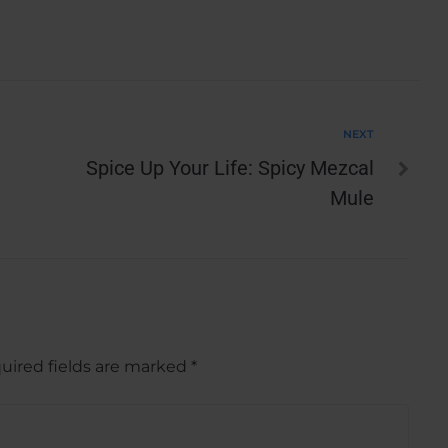
NEXT
Spice Up Your Life: Spicy Mezcal
Mule
uired fields are marked
*