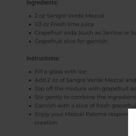
Ingredients:
2 oz Sangre Verde Mezcal
1/2 oz Fresh lime juice
Grapefruit soda (such as Jarritos or S
Grapefruit slice for garnish
Instructions:
Fill a glass with ice.
Add 2 oz of Sangre Verde Mezcal and 1/
Top off the mixture with grapefruit s
Stir gently to combine the ingredient
Garnish with a slice of fresh grapefrui
Enjoy your Mezcal Paloma responsibly,
creation.