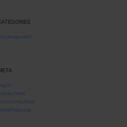
CATEGORIES
Uncategorized
META
og in
ntries feed
Comments feed
ordPress.org