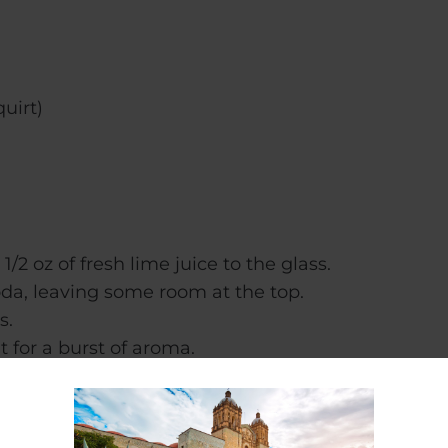
quirt)
2 oz of fresh lime juice to the glass.
oda, leaving some room at the top.
s.
t for a burst of aroma.
 savoring every sip of this tantalizing