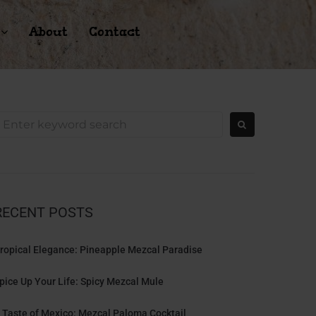
About
Contact
RECENT POSTS
ropical Elegance: Pineapple Mezcal Paradise
pice Up Your Life: Spicy Mezcal Mule
 Taste of Mexico: Mezcal Paloma Cocktail