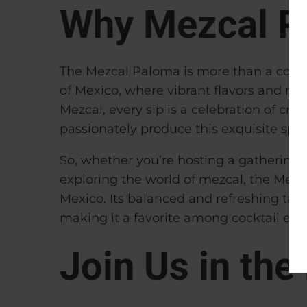
Why Mezcal P
The Mezcal Paloma is more than a cocktai
of Mexico, where vibrant flavors and ric
Mezcal, every sip is a celebration of cra
passionately produce this exquisite spiri
So, whether you’re hosting a gathering of
exploring the world of mezcal, the Mezca
Mexico. Its balanced and refreshing tast
making it a favorite among cocktail ent
Join Us in th