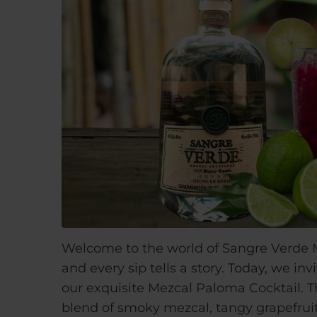
Welcome to the world of Sangre Verde M
and every sip tells a story. Today, we i
our exquisite Mezcal Paloma Cocktail. T
blend of smoky mezcal, tangy grapefruit