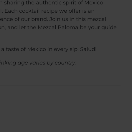
 sharing the authentic spirit of Mexico
 Each cocktail recipe we offer is an
ence of our brand. Join us in this mezcal
on, and let the Mezcal Paloma be your guide
a taste of Mexico in every sip. Salud!
inking age varies by country.