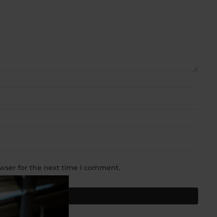
wser for the next time I comment.