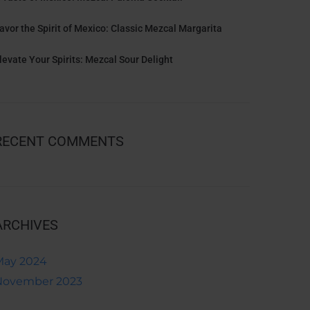
avor the Spirit of Mexico: Classic Mezcal Margarita
levate Your Spirits: Mezcal Sour Delight
RECENT COMMENTS
ARCHIVES
May 2024
November 2023