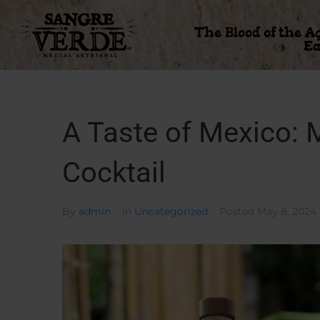
The Blood of the A
Ea
A Taste of Mexico:
Cocktail
By
admin
In
Uncategorized
Posted
May 8, 2024