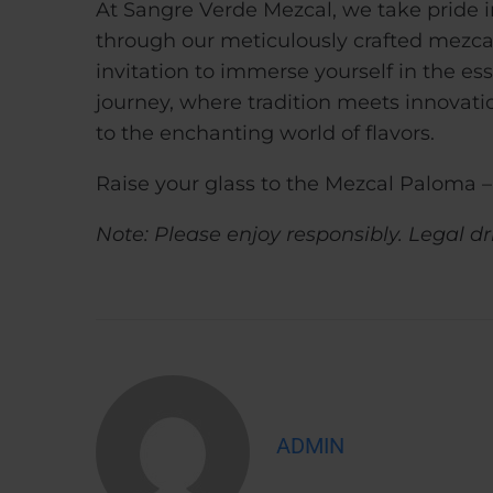
At Sangre Verde Mezcal, we take pride in
through our meticulously crafted mezcal.
invitation to immerse yourself in the ess
journey, where tradition meets innovati
to the enchanting world of flavors.
Raise your glass to the Mezcal Paloma – 
Note: Please enjoy responsibly. Legal dr
ADMIN