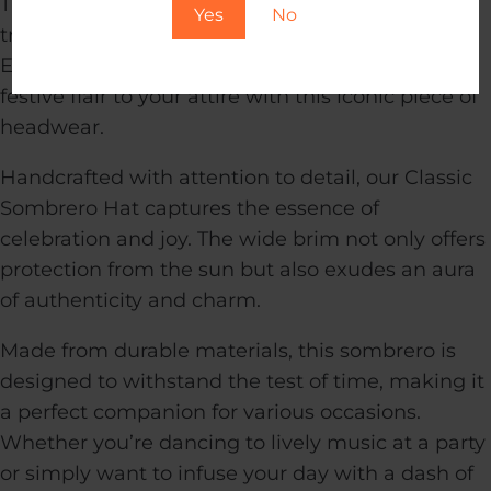
Transport yourself to the vibrant spirit of
Yes
No
traditional fiestas with our Classic Sombrero Hat.
Embrace the rich culture and add a touch of
festive flair to your attire with this iconic piece of
headwear.
Handcrafted with attention to detail, our Classic
Sombrero Hat captures the essence of
celebration and joy. The wide brim not only offers
protection from the sun but also exudes an aura
of authenticity and charm.
Made from durable materials, this sombrero is
designed to withstand the test of time, making it
a perfect companion for various occasions.
Whether you’re dancing to lively music at a party
or simply want to infuse your day with a dash of