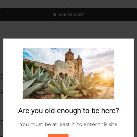
ADD TO CART
Description
Reviews (0)
Are you old enough to be here?
Description
You must be at least 21 to enter this site