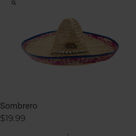
Sombrero
$
19.99