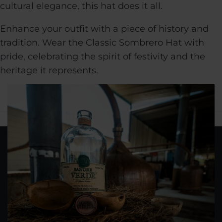
cultural elegance, this hat does it all.
Enhance your outfit with a piece of history and
tradition. Wear the Classic Sombrero Hat with
pride, celebrating the spirit of festivity and the
heritage it represents.