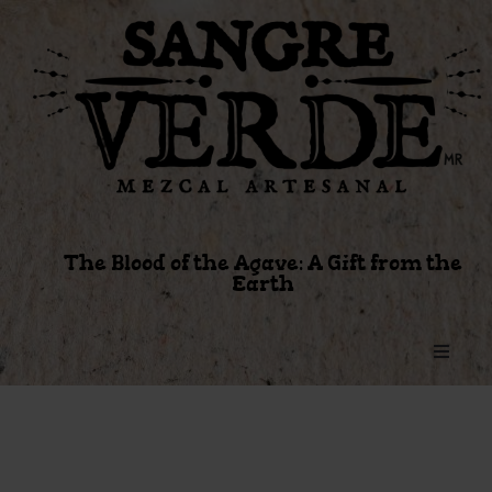
The Blood of the Agave: A Gift from the
Earth